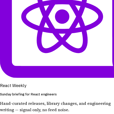
React Weekly
Sunday briefing for React engineers
Hand-curated releases, library changes, and engineering
writing — signal only, no feed noise.