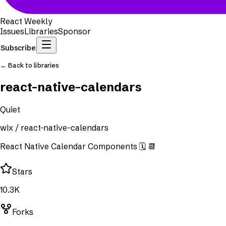
React Weekly
Issues
Libraries
Sponsor
Subscribe
← Back to libraries
react-native-calendars
Quiet
wix
/
react-native-calendars
React Native Calendar Components 🗓️ 📆
Stars
10.3K
Forks