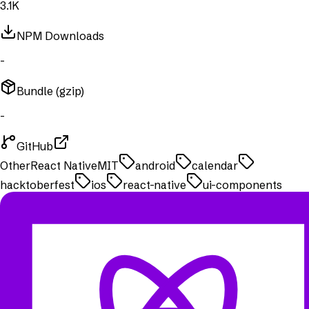
3.1K
NPM Downloads
-
Bundle (gzip)
-
GitHub
Other
React Native
MIT
android
calendar
hacktoberfest
ios
react-native
ui-components