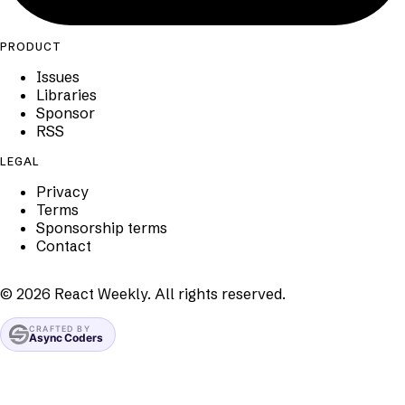
PRODUCT
Issues
Libraries
Sponsor
RSS
LEGAL
Privacy
Terms
Sponsorship terms
Contact
©
2026
React Weekly. All rights reserved.
CRAFTED BY
Async Coders