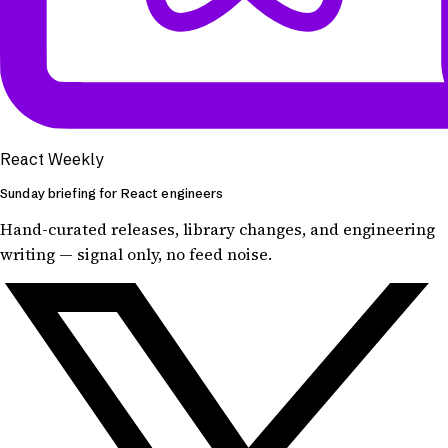
React Weekly
Sunday briefing for React engineers
Hand-curated releases, library changes, and engineering
writing — signal only, no feed noise.