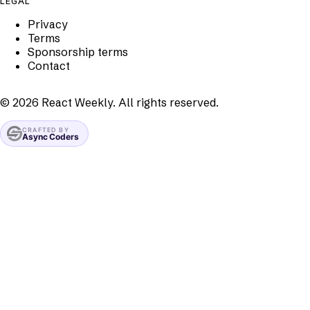
LEGAL
Privacy
Terms
Sponsorship terms
Contact
©
2026
React Weekly. All rights reserved.
CRAFTED BY
Async Coders