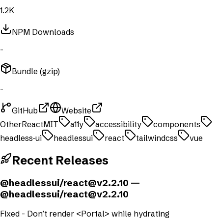
1.2K
NPM Downloads
-
Bundle (gzip)
-
GitHub
Website
Other
React
MIT
a11y
accessibility
components
headless-ui
headlessui
react
tailwindcss
vue
Recent Releases
@headlessui/
react@v2.2.10
—
@headlessui/
react@v2.2.10
Fixed - Don’t render <Portal> while hydrating