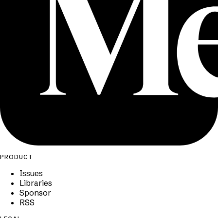
PRODUCT
Issues
Libraries
Sponsor
RSS