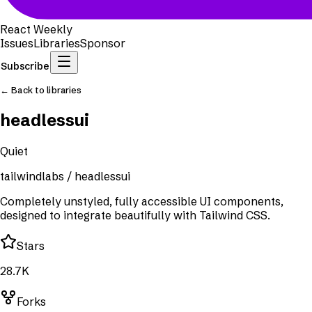
React Weekly
Issues
Libraries
Sponsor
Subscribe
← Back to libraries
headlessui
Quiet
tailwindlabs
/
headlessui
Completely unstyled, fully accessible UI components,
designed to integrate beautifully with Tailwind CSS.
Stars
28.7K
Forks