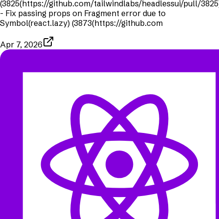
(3825(https://github.com/tailwindlabs/headlessui/pull/3825
- Fix passing props on Fragment error due to
Symbol(react.lazy) (3873(https://github.com
Apr 7, 2026