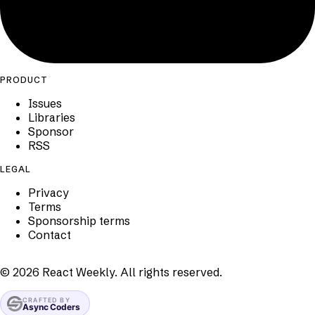
PRODUCT
Issues
Libraries
Sponsor
RSS
LEGAL
Privacy
Terms
Sponsorship terms
Contact
©
2026
React Weekly. All rights reserved.
CRAFTED BY
Async Coders