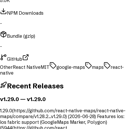
5.0K
NPM Downloads
-
Bundle (gzip)
-
GitHub
Other
React Native
MIT
google-maps
maps
react-
native
Recent Releases
v1.29.0
— v1.29.0
1.29.0(https://github.com/react-native-maps/react-native-
maps/compare/v1.28.2...v1.29.0) (2026-06-28) Features ios:
ios fabric support (GoogleMaps Marker, Polygon)
(5944(https://github.com/react