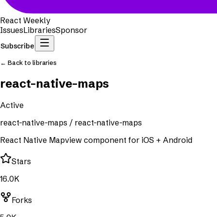
React Weekly
Issues
Libraries
Sponsor
Subscribe
← Back to libraries
react-native-maps
Active
react-native-maps
/
react-native-maps
React Native Mapview component for iOS + Android
Stars
16.0K
Forks