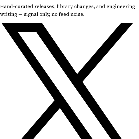
Hand-curated releases, library changes, and engineering
writing — signal only, no feed noise.