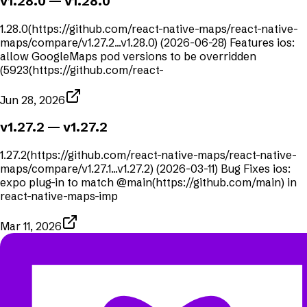
v1.28.0
— v1.28.0
1.28.0(https://github.com/react-native-maps/react-native-
maps/compare/v1.27.2...v1.28.0) (2026-06-28) Features ios:
allow GoogleMaps pod versions to be overridden
(5923(https://github.com/react-
Jun 28, 2026
v1.27.2
— v1.27.2
1.27.2(https://github.com/react-native-maps/react-native-
maps/compare/v1.27.1...v1.27.2) (2026-03-11) Bug Fixes ios:
expo plug-in to match @main(https://github.com/main) in
react-native-maps-imp
Mar 11, 2026