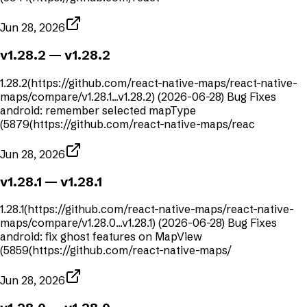
Jun 28, 2026
v1.28.2
— v1.28.2
1.28.2(https://github.com/react-native-maps/react-native-
maps/compare/v1.28.1...v1.28.2) (2026-06-28) Bug Fixes
android: remember selected mapType
(5879(https://github.com/react-native-maps/reac
Jun 28, 2026
v1.28.1
— v1.28.1
1.28.1(https://github.com/react-native-maps/react-native-
maps/compare/v1.28.0...v1.28.1) (2026-06-28) Bug Fixes
android: fix ghost features on MapView
(5859(https://github.com/react-native-maps/
Jun 28, 2026