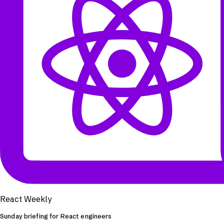
React Weekly
Sunday briefing for React engineers