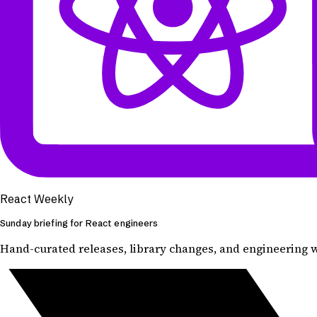
React Weekly
Sunday briefing for React engineers
Hand-curated releases, library changes, and engineering wr