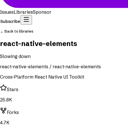
Issues
Libraries
Sponsor
Subscribe
← Back to libraries
react-native-elements
Slowing down
react-native-elements
/
react-native-elements
Cross-Platform React Native UI Toolkit
Stars
25.8K
Forks
4.7K