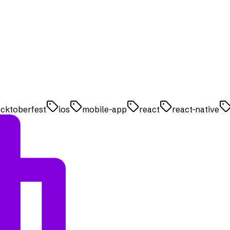
cktoberfest
ios
mobile-app
react
react-native