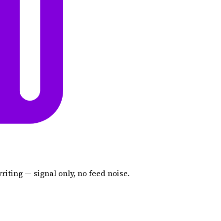
iting — signal only, no feed noise.