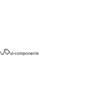
ui
ui-components