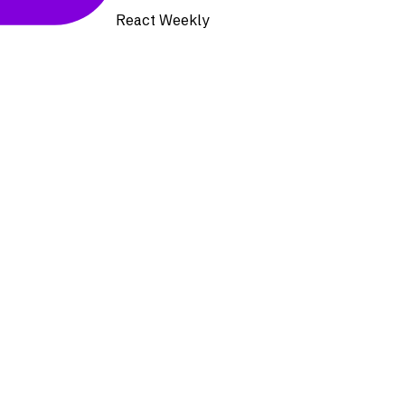
React Weekly