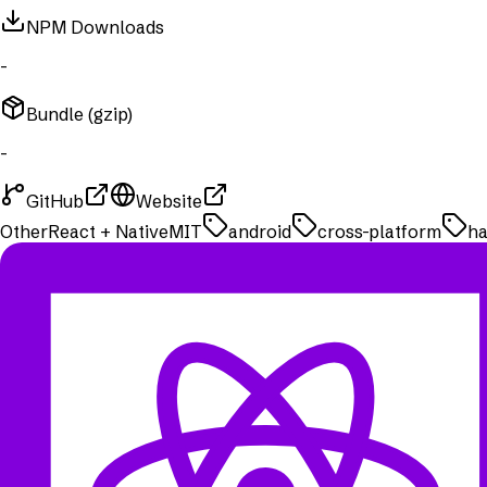
NPM Downloads
-
Bundle (gzip)
-
GitHub
Website
Other
React + Native
MIT
android
cross-platform
ha