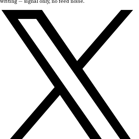
writing — signal only, no feed noise.