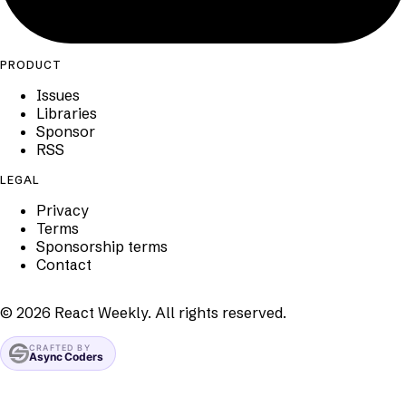
PRODUCT
Issues
Libraries
Sponsor
RSS
LEGAL
Privacy
Terms
Sponsorship terms
Contact
©
2026
React Weekly. All rights reserved.
CRAFTED BY
Async Coders