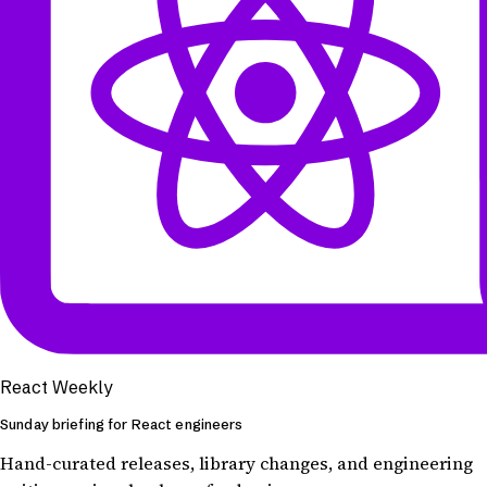
React Weekly
Sunday briefing for React engineers
Hand-curated releases, library changes, and engineering