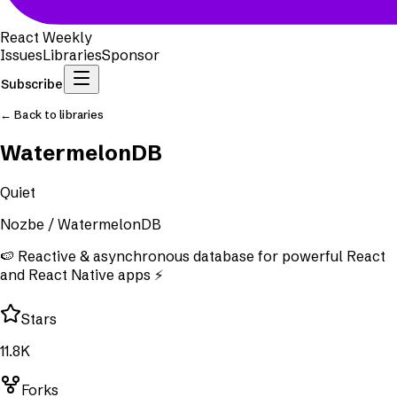
React Weekly
Issues
Libraries
Sponsor
Subscribe
← Back to libraries
WatermelonDB
Quiet
Nozbe
/
WatermelonDB
🍉 Reactive & asynchronous database for powerful React
and React Native apps ⚡️
Stars
11.8K
Forks