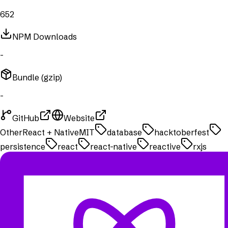
652
NPM Downloads
-
Bundle (gzip)
-
GitHub
Website
Other
React + Native
MIT
database
hacktoberfest
persistence
react
react-native
reactive
rxjs