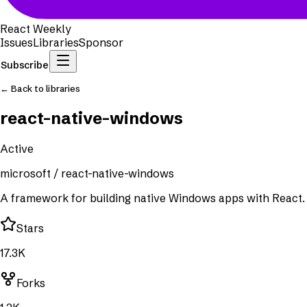
React Weekly
Issues
Libraries
Sponsor
Subscribe
← Back to libraries
react-native-windows
Active
microsoft
/
react-native-windows
A framework for building native Windows apps with React.
Stars
17.3K
Forks