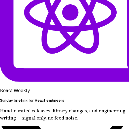
React Weekly
Sunday briefing for React engineers
Hand-curated releases, library changes, and engineering
writing — signal only, no feed noise.