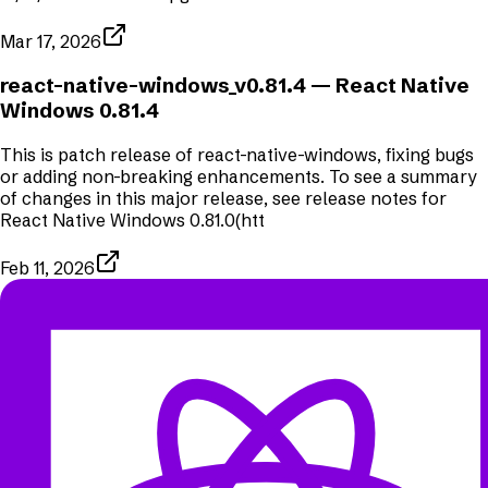
Mar 17, 2026
react-native-windows_v0.81.4
— React Native
Windows 0.81.4
This is patch release of react-native-windows, fixing bugs
or adding non-breaking enhancements. To see a summary
of changes in this major release, see release notes for
React Native Windows 0.81.0(htt
Feb 11, 2026