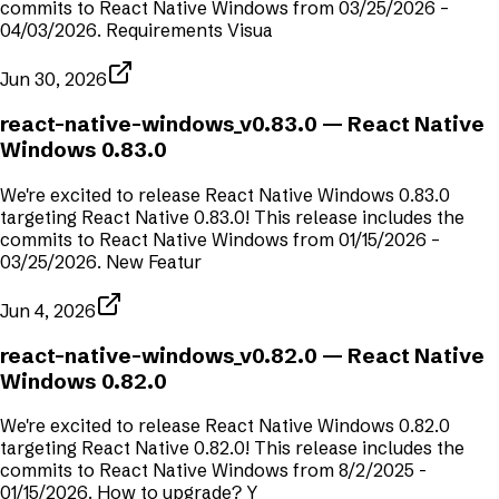
commits to React Native Windows from 03/25/2026 –
04/03/2026. Requirements Visua
Jun 30, 2026
react-native-windows_v0.83.0
— React Native
Windows 0.83.0
We're excited to release React Native Windows 0.83.0
targeting React Native 0.83.0! This release includes the
commits to React Native Windows from 01/15/2026 –
03/25/2026. New Featur
Jun 4, 2026
react-native-windows_v0.82.0
— React Native
Windows 0.82.0
We're excited to release React Native Windows 0.82.0
targeting React Native 0.82.0! This release includes the
commits to React Native Windows from 8/2/2025 -
01/15/2026. How to upgrade? Y