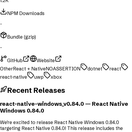
1.2K
NPM Downloads
-
Bundle (gzip)
-
GitHub
Website
Other
React + Native
NOASSERTION
dotnet
react
react-native
uwp
xbox
Recent Releases
react-native-windows_v0.84.0
— React Native
Windows 0.84.0
We're excited to release React Native Windows 0.84.0
targeting React Native 0.84.0! This release includes the