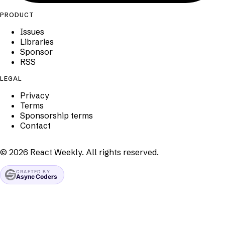
PRODUCT
Issues
Libraries
Sponsor
RSS
LEGAL
Privacy
Terms
Sponsorship terms
Contact
©
2026
React Weekly. All rights reserved.
CRAFTED BY
Async Coders