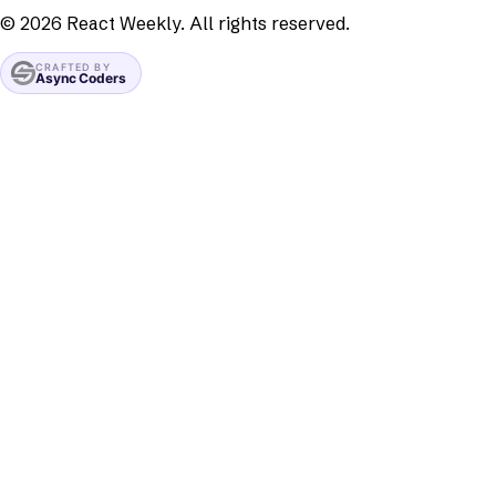
©
2026
React Weekly. All rights reserved.
CRAFTED BY
Async Coders