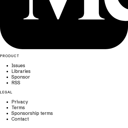
PRODUCT
Issues
Libraries
Sponsor
RSS
LEGAL
Privacy
Terms
Sponsorship terms
Contact