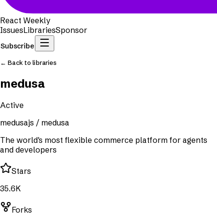
React Weekly
Issues
Libraries
Sponsor
Subscribe
← Back to libraries
medusa
Active
medusajs
/
medusa
The world's most flexible commerce platform for agents
and developers
Stars
35.6K
Forks