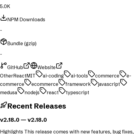
5.0K
NPM Downloads
-
Bundle (gzip)
-
GitHub
Website
Other
React
MIT
ai-coding
ai-tools
commerce
e-
commerce
ecommerce
framework
javascript
medusa
nodejs
react
typescript
Recent Releases
v2.18.0
— v2.18.0
Highlights This release comes with new features, bug fixes,