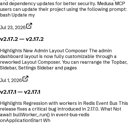
and dependency updates for better security. Medusa MCP
users can update their project using the following prompt:
bash Update my
Jul 23, 2026
v2.17.2
— v2.17.2
Highlights New Admin Layout Composer The admin
dashboard layout is now fully customizable through a
reworked Layout Composer. You can rearrange the Topbar,
Sidebar, Settings Sidebar and pages
Jul 1, 2026
v2.17.1
— v2.17.1
Highlights Regression with workers in Redis Event Bus This
release fixes a critical bug introduced in 2.17.0. What Not
await bullWorker_.run() in event-bus-redis
onApplicationStart Wh