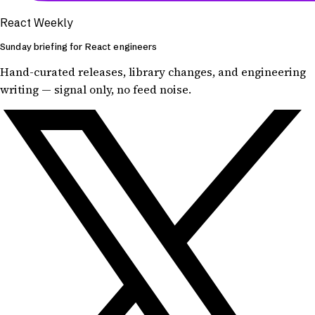
React Weekly
Sunday briefing for React engineers
Hand-curated releases, library changes, and engineering
writing — signal only, no feed noise.