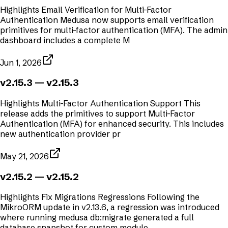
Highlights Email Verification for Multi-Factor
Authentication Medusa now supports email verification
primitives for multi-factor authentication (MFA). The admin
dashboard includes a complete M
Jun 1, 2026
v2.15.3
— v2.15.3
Highlights Multi-Factor Authentication Support This
release adds the primitives to support Multi-Factor
Authentication (MFA) for enhanced security. This includes
new authentication provider pr
May 21, 2026
v2.15.2
— v2.15.2
Highlights Fix Migrations Regressions Following the
MikroORM update in v2.13.6, a regression was introduced
where running medusa db:migrate generated a full
database snapshot for custom module