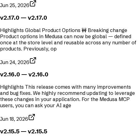
Jun 25, 2026
v2.17.0
— v2.17.0
Highlights Global Product Options 🚧 Breaking change
Product options in Medusa can now be global — defined
once at the store level and reusable across any number of
products. Previously, op
Jun 24, 2026
v2.16.0
— v2.16.0
Highlights This release comes with many improvements
and bug fixes. We highly recommend updating to leverage
these changes in your application. For the Medusa MCP
users, you can ask your AI age
Jun 18, 2026
v2.15.5
— v2.15.5