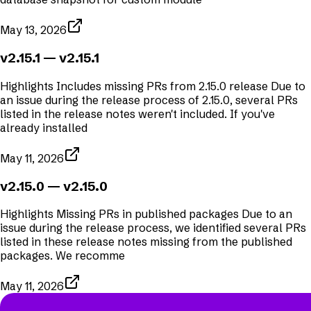
May 13, 2026
v2.15.1
— v2.15.1
Highlights Includes missing PRs from 2.15.0 release Due to
an issue during the release process of 2.15.0, several PRs
listed in the release notes weren't included. If you've
already installed
May 11, 2026
v2.15.0
— v2.15.0
Highlights Missing PRs in published packages Due to an
issue during the release process, we identified several PRs
listed in these release notes missing from the published
packages. We recomme
May 11, 2026