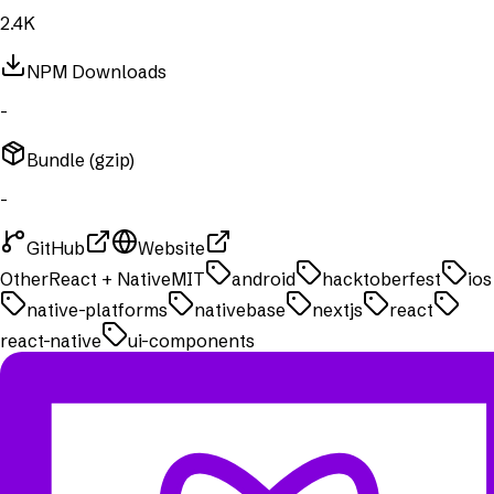
2.4K
NPM Downloads
-
Bundle (gzip)
-
GitHub
Website
Other
React + Native
MIT
android
hacktoberfest
ios
native-platforms
nativebase
nextjs
react
react-native
ui-components