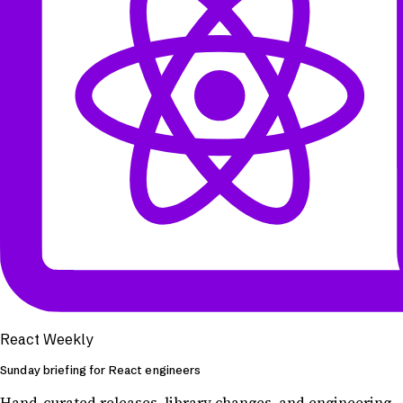
React Weekly
Sunday briefing for React engineers
Hand-curated releases, library changes, and engineering