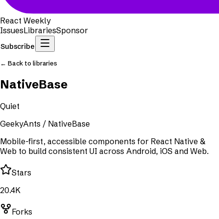
React Weekly
Issues
Libraries
Sponsor
Subscribe
← Back to libraries
NativeBase
Quiet
GeekyAnts
/
NativeBase
Mobile-first, accessible components for React Native &
Web to build consistent UI across Android, iOS and Web.
Stars
20.4K
Forks