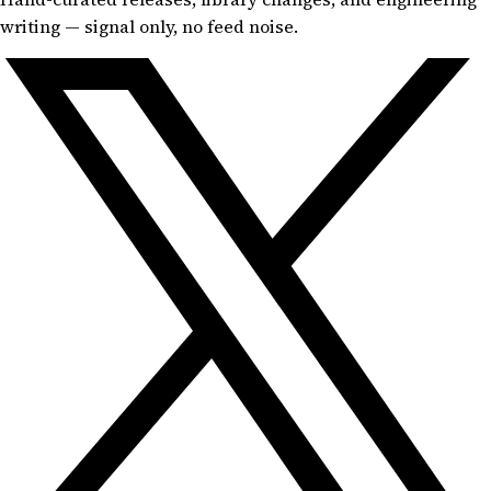
writing — signal only, no feed noise.