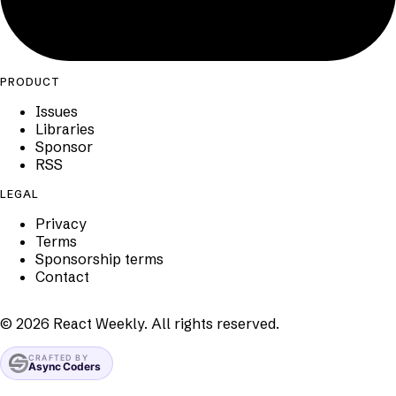
PRODUCT
Issues
Libraries
Sponsor
RSS
LEGAL
Privacy
Terms
Sponsorship terms
Contact
©
2026
React Weekly. All rights reserved.
CRAFTED BY
Async Coders