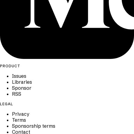
PRODUCT
Issues
Libraries
Sponsor
RSS
LEGAL
Privacy
Terms
Sponsorship terms
Contact