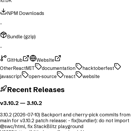
10.0K
NPM Downloads
-
Bundle (gzip)
-
GitHub
Website
Other
React
MIT
documentation
hacktoberfest
javascript
open-source
react
website
Recent Releases
v3.10.2
— 3.10.2
3.10.2 (2026-07-10) Backport and cherry-pick commits from
main for v3.10.2 patch release: - fix(bundler): do not import
@swc/html, fix StackBlitz playground