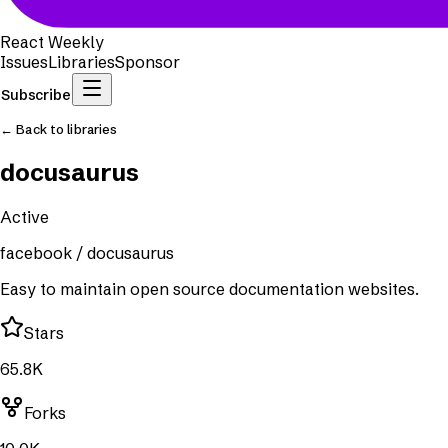
React Weekly
Issues
Libraries
Sponsor
Subscribe
← Back to libraries
docusaurus
Active
facebook
/
docusaurus
Easy to maintain open source documentation websites.
Stars
65.8K
Forks