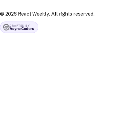
©
2026
React Weekly. All rights reserved.
CRAFTED BY
Async Coders