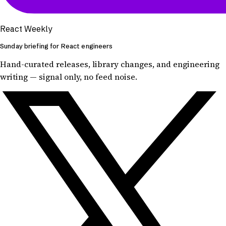
React Weekly
Sunday briefing for React engineers
Hand-curated releases, library changes, and engineering
writing — signal only, no feed noise.