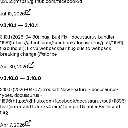
\12055(https://github.com/facebook/d
Jul 10, 2026
v3.10.1
— 3.10.1
3.10.1 (2026-04-30) :bug: Bug Fix - docusaurus-bundler -
11981(https://github.com/facebook/docusaurus/pull/11981)
fix(bundler): fix v3 webpackbar bug due to webpack
breaking change (@slorbe
Apr 30, 2026
v3.10.0
— 3.10.0
3.10.0 (2026-04-07) :rocket: New Feature - docusaurus-
types, docusaurus -
11896(https://github.com/facebook/docusaurus/pull/11896)
feat(core): add future.v4.mdx1CompatDisabledByDefault
flag
Apr 7, 2026