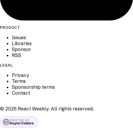
PRODUCT
Issues
Libraries
Sponsor
RSS
LEGAL
Privacy
Terms
Sponsorship terms
Contact
©
2026
React Weekly. All rights reserved.
CRAFTED BY
Async Coders