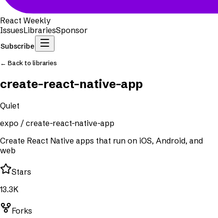
React Weekly
Issues
Libraries
Sponsor
Subscribe
← Back to libraries
create-react-native-app
Quiet
expo
/
create-react-native-app
Create React Native apps that run on iOS, Android, and
web
Stars
13.3K
Forks