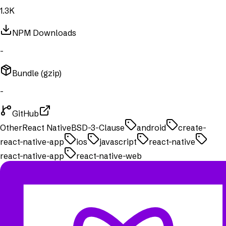
1.3K
NPM Downloads
-
Bundle (gzip)
-
GitHub
Other
React Native
BSD-3-Clause
android
create-
react-native-app
ios
javascript
react-native
react-native-app
react-native-web