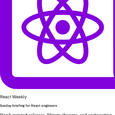
React Weekly
Sunday briefing for React engineers
Hand-curated releases, library changes, and engineering