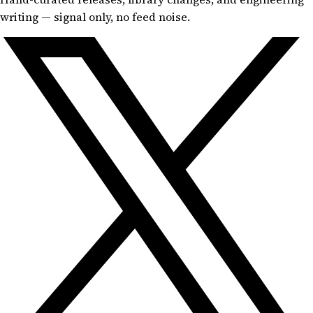
writing — signal only, no feed noise.